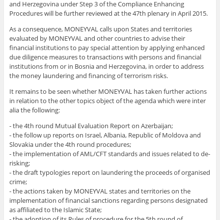
and Herzegovina under Step 3 of the Compliance Enhancing
Procedures will be further reviewed at the 47th plenary in April 2015.
As a consequence, MONEYVAL
calls upon States and territories
evaluated by MONEYVAL and other countries to advise their
financial institutions to pay special attention by applying enhanced
due diligence measures to transactions with persons and financial
institutions from or in Bosnia and Herzegovina, in order to address
the money laundering and financing of terrorism risks.
It remains to be seen whether MONEYVAL has taken further actions
in relation to the other topics object of the agenda which were inter
alia the following:
- the 4th round Mutual Evaluation Report on Azerbaijan;
- the follow up reports on Israel, Albania, Republic of Moldova and
Slovakia under the 4th round procedures;
- the implementation of AML/CFT standards and issues related to de-
risking;
- the draft typologies report on laundering the proceeds of organised
crime;
- the actions taken by MONEYVAL states and territories on the
implementation of financial sanctions regarding persons designated
as affiliated to the Islamic State;
- the adoption of its Rules of procedure for the 5th round of