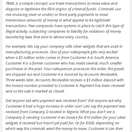
TBML is a simple concept; use trade transactions to move value and
disguise or legitimize the illicit origins of criminal funds. Criminals use
mis-invoicing (over or under) or third party payments to move
tremendous amounts of money in what appear to be legitimate
transactions. Few companies have systems in place to catch this type of
illegal activity, subjecting companies to liability for violations of money
laundering laws that exist in almost every country.
For example, lets say your company sells silver widgets that are used in
manufacturing processes. One of your salespeople gets very excited
when a $5 million order comes in from Customer A in South America.
Customer A is a former customer who has made several, much smaller
purchases in the past. Your salesperson processes the order, the goods
are shipped out and Customer A is invoiced by Accounts Receivable.
Three weeks later, Accounts Receivable receives a $5 million deposit with
the invoice number provided to Customer A. Payment has been received
and so the sale is marked as closed.
Did anyone ask who payment was received from? Did anyone ask why
Customer A had a huge increase in order size? Lets say the payment was
received from Company D located in Nigeria. What you don’t see is
Company D sending Customer A an invoice for $10 million for your silver
widgets it received but hasn’t yet paid for. Or for $500, depending on
which way the criminals want the money to move. Customer A can then