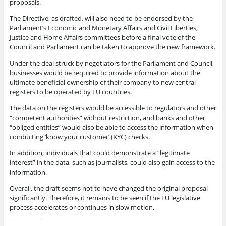
proposals.
The Directive, as drafted, will also need to be endorsed by the
Parliament’s Economic and Monetary Affairs and Civil Liberties,
Justice and Home Affairs committees before a final vote of the
Council and Parliament can be taken to approve the new framework.
Under the deal struck by negotiators for the Parliament and Council,
businesses would be required to provide information about the
ultimate beneficial ownership of their company to new central
registers to be operated by EU countries.
The data on the registers would be accessible to regulators and other
“competent authorities” without restriction, and banks and other
“obliged entities” would also be able to access the information when
conducting ‘know your customer’ (KYC) checks.
In addition, individuals that could demonstrate a “legitimate
interest” in the data, such as journalists, could also gain access to the
information.
Overall, the draft seems not to have changed the original proposal
significantly. Therefore, it remains to be seen if the EU legislative
process accelerates or continues in slow motion.