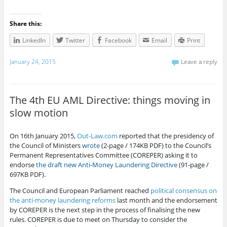
Share this:
LinkedIn
Twitter
Facebook
Email
Print
January 24, 2015
Leave a reply
The 4th EU AML Directive: things moving in
slow motion
On 16th January 2015,
Out-Law.com
reported that the presidency of
the Council of Ministers
wrote
(2-page / 174KB PDF) to the Council’s
Permanent Representatives Committee (COREPER) asking it to
endorse
the draft new Anti-Money Laundering Directive
(91-page /
697KB PDF).
The Council and European Parliament reached
political consensus on
the anti-money laundering reforms
last month and the endorsement
by COREPER is the next step in the process of finalising the new
rules. COREPER is due to meet on Thursday to consider the