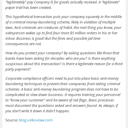
“legitimately” pay Company D for goods actually received. A “legitimate”
paper trail has been created.
This hypothetical transaction puts your company squarely in the middle
of a criminal money-laundering scheme, likely in violation of multiple
laws. And criminals are creatures of habit, the next thing you know, your
salesperson wakes up to find four more $5 million orders in his or her
inbox. Business is good! But the fines and possible jail time
consequences are not.
How do you protect your company? By asking questions like those that
banks have been asking for decades: who are you? Is there anything
suspicious about this transaction? Is there a legitimate reason for a third
party payment?
Corporate compliance officers need to put into place basic anti-money
laundering techniques to prevent their companies from aiding criminal
schemes. A basic anti-money laundering program does not have to be
complicated or slow down business. It requires training your personnel
to “know your customer” and be aware of red flags. Basic processes
must document the questions asked and answers found. As always, if
you don’t write it down it didn’t happen.
Source:
blog.volkovlaw.com