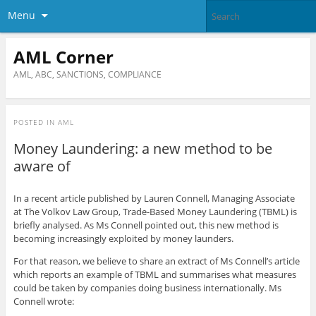
Menu
AML Corner
AML, ABC, SANCTIONS, COMPLIANCE
POSTED IN
AML
Money Laundering: a new method to be
aware of
In a recent article published by Lauren Connell, Managing Associate
at The Volkov Law Group, Trade-Based Money Laundering (TBML) is
briefly analysed. As Ms Connell pointed out, this new method is
becoming increasingly exploited by money launders.
For that reason, we believe to share an extract of Ms Connell’s article
which reports an example of TBML and summarises what measures
could be taken by companies doing business internationally. Ms
Connell wrote: