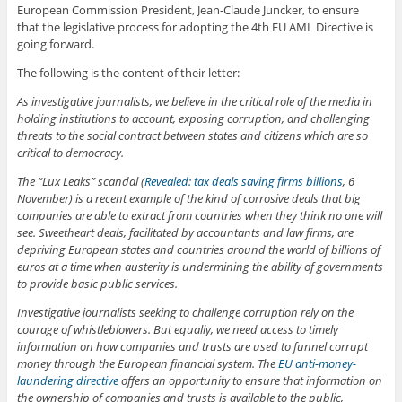
European Commission President, Jean-Claude Juncker, to ensure
that the legislative process for adopting the 4th EU AML Directive is
going forward.
The following is the content of their letter:
As investigative journalists, we believe in the critical role of the media in
holding institutions to account, exposing corruption, and challenging
threats to the social contract between states and citizens which are so
critical to democracy.
The “Lux Leaks” scandal (
Revealed: tax deals saving firms billions
, 6
November) is a recent example of the kind of corrosive deals that big
companies are able to extract from countries when they think no one will
see. Sweetheart deals, facilitated by accountants and law firms, are
depriving European states and countries around the world of billions of
euros at a time when austerity is undermining the ability of governments
to provide basic public services.
Investigative journalists seeking to challenge corruption rely on the
courage of whistleblowers. But equally, we need access to timely
information on how companies and trusts are used to funnel corrupt
money through the European financial system. The
EU anti-money-
laundering directive
offers an opportunity to ensure that information on
the ownership of companies and trusts is available to the public,