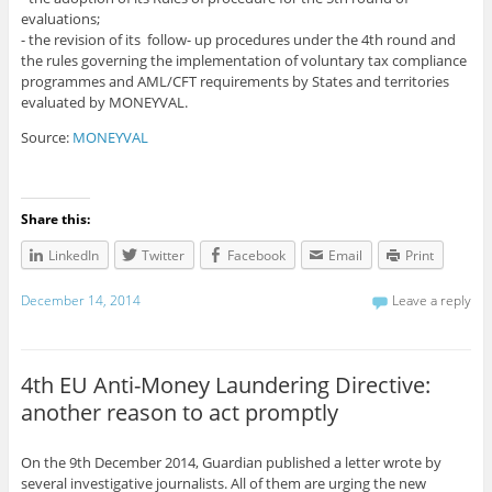
evaluations;
- the revision of its follow- up procedures under the 4th round and
the rules governing the implementation of voluntary tax compliance
programmes and AML/CFT requirements by States and territories
evaluated by MONEYVAL.
Source:
MONEYVAL
Share this:
LinkedIn
Twitter
Facebook
Email
Print
December 14, 2014
Leave a reply
4th EU Anti-Money Laundering Directive:
another reason to act promptly
On the 9th December 2014, Guardian published a letter wrote by
several investigative journalists. All of them are urging the new