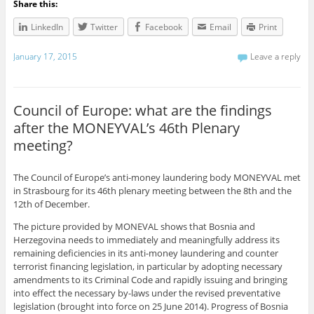
Share this:
LinkedIn
Twitter
Facebook
Email
Print
January 17, 2015
Leave a reply
Council of Europe: what are the findings
after the MONEYVAL’s 46th Plenary
meeting?
The Council of Europe’s anti-money laundering body MONEYVAL met
in Strasbourg for its 46th plenary meeting between the 8th and the
12th of December.
The picture provided by MONEVAL shows that
Bosnia and
Herzegovina needs to immediately and meaningfully address its
remaining deficiencies in its anti-money laundering and counter
terrorist financing legislation, in particular by adopting necessary
amendments to its Criminal Code and rapidly issuing and bringing
into effect the necessary by-laws under the revised preventative
legislation (brought into force on 25 June 2014). Progress of Bosnia