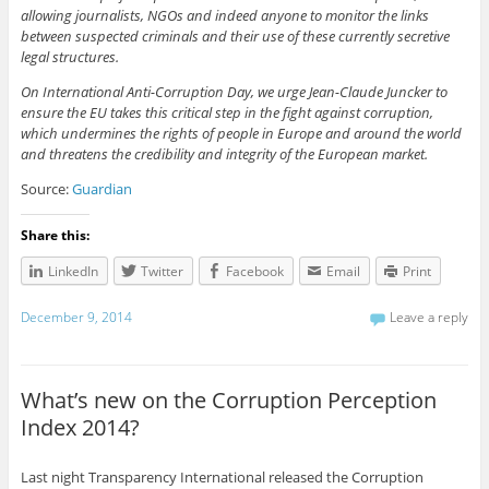
allowing journalists, NGOs and indeed anyone to monitor the links
between suspected criminals and their use of these currently secretive
legal structures.
On International Anti-Corruption Day, we urge Jean-Claude Juncker to
ensure the EU takes this critical step in the fight against corruption,
which undermines the rights of people in Europe and around the world
and threatens the credibility and integrity of the European market.
Source:
Guardian
Share this:
LinkedIn
Twitter
Facebook
Email
Print
December 9, 2014
Leave a reply
What’s new on the Corruption Perception
Index 2014?
Last night Transparency International released the Corruption