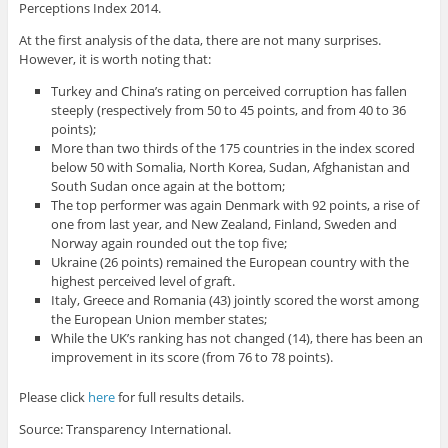
Perceptions Index 2014.
At the first analysis of the data, there are not many surprises.
However, it is worth noting that:
Turkey and China’s rating on perceived corruption has fallen
steeply (respectively from 50 to 45 points, and from 40 to 36
points);
More than two thirds of the 175 countries in the index scored
below 50 with Somalia, North Korea, Sudan, Afghanistan and
South Sudan once again at the bottom;
The top performer was again Denmark with 92 points, a rise of
one from last year, and New Zealand, Finland, Sweden and
Norway again rounded out the top five;
Ukraine (26 points) remained the European country with the
highest perceived level of graft.
Italy, Greece and Romania (43) jointly scored the worst among
the European Union member states;
While the UK’s ranking has not changed (14), there has been an
improvement in its score (from 76 to 78 points).
Please click
here
for full results details.
Source: Transparency International.