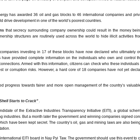
ergy has awarded 36 oil and gas blocks to 46 international companies and priva
 drive development in one of the world’s poorest countries.
rns
that secrecy surrounding company ownership could result in the money being
hip structures are routinely used across the world to hide illicit activities fr
l companies investing in 17 of these blocks have now declared who ultimately 
es have provided complete information on the individuals who own and control t
connections. Armed with this information, citizens can check who these individuals
rest or corruption risks. However, a hard core of 18 companies have not yet decla
 progress towards fairer and more open management of the country’s valuable
Shell Starts to Crack”
.
date of the Extractive Industries Transparency Initiative (EITI), a global sch
ng industries. But a month later the government and winning companies signed cont
 which have been kept secret. The country’s oil, gas and mining laws are also bein
ation.
nternational EITI board in Nay Pyi Taw. The government should use this event to cal