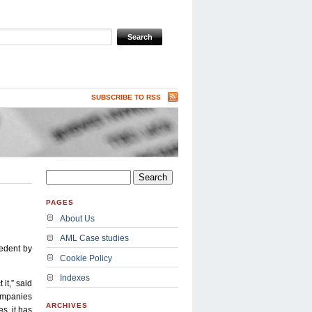
SUBSCRIBE TO RSS
PAGES
About Us
AML Case studies
edent by
Cookie Policy
Indexes
it,” said
companies
ARCHIVES
s, it has