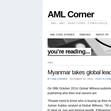
AML Corner
AML, ABC, SANCTIONS, COMPLIANCE
AML CASE STUDIES
INDEXES
ABOUT US
//
you're reading...
ABC
Myanmar takes global lea
BY
AMLCORNER
⋅
OCTOBER 12, 2014
⋅
POST A CO
On 09th October 2014, Global Witness publis
publishing who their real owners are.
“People need to know who is buying up their most
Juman Kubba, analyst at Global Witness. “All 
to steal oil, gas and mineral wealth. If Myanmar 