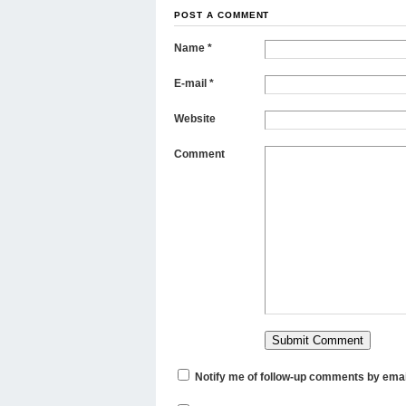
POST A COMMENT
Name
*
E-mail
*
Website
Comment
Notify me of follow-up comments by emai