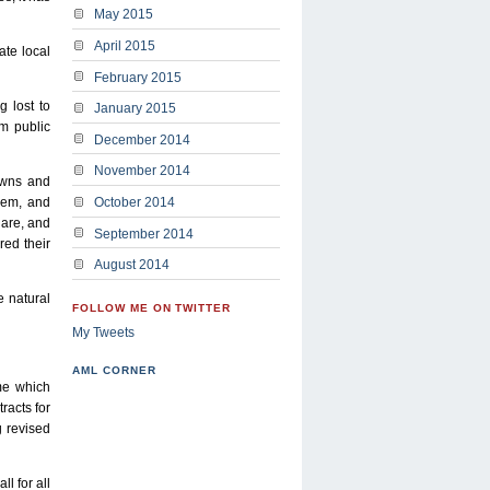
May 2015
April 2015
te local
February 2015
 lost to
January 2015
om public
December 2014
November 2014
owns and
hem, and
October 2014
 are, and
September 2014
red their
August 2014
 natural
FOLLOW ME ON TWITTER
My Tweets
AML CORNER
eme which
racts for
g revised
l for all