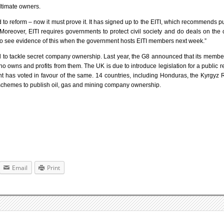
ultimate owners.
o reform – now it must prove it. It has signed up to the EITI, which recommends p
oreover, EITI requires governments to protect civil society and do deals on the 
 to see evidence of this when the government hosts EITI members next week.”
ed to tackle secret company ownership. Last year, the G8 announced that its memb
 owns and profits from them. The UK is due to introduce legislation for a public re
has voted in favour of the same. 14 countries, including Honduras, the Kyrgyz 
ot schemes to publish oil, gas and mining company ownership.
Email
Print