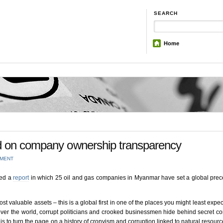
SEARCH
Home
d on company ownership transparency
MMENT
hed a
report
in which 25 oil and gas companies in Myanmar have set a global prec
 valuable assets – this is a global first in one of the places you might least expect 
over the world, corrupt politicians and crooked businessmen hide behind secret 
is to turn the page on a history of cronyism and corruption linked to natural resource