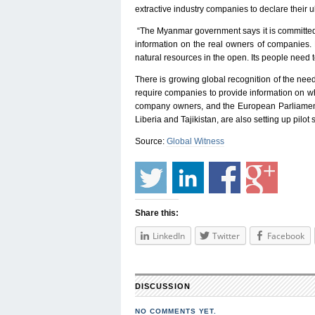
extractive industry companies to declare their 
“The Myanmar government says it is committed t
information on the real owners of companies. M
natural resources in the open. Its people need
There is growing global recognition of the ne
require companies to provide information on who
company owners, and the European Parliament 
Liberia and Tajikistan, are also setting up pil
Source:
Global Witness
Share this:
LinkedIn
Twitter
Facebook
DISCUSSION
NO COMMENTS YET.