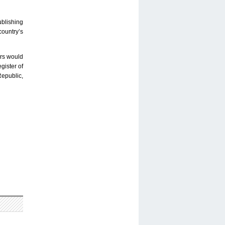
ublishing
country’s
ers would
gister of
Republic,