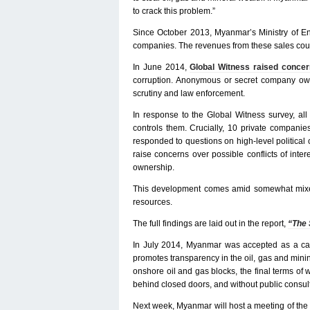
to crack this problem.”
Since October 2013, Myanmar’s Ministry of En
companies. The revenues from these sales could
In June 2014,
Global Witness raised conce
corruption. Anonymous or secret company owners
scrutiny and law enforcement.
In response to the Global Witness survey, al
controls them. Crucially, 10 private compani
responded to questions on high-level political 
raise concerns over possible conflicts of inte
ownership.
This development comes amid somewhat mixed
resources.
The full findings are laid out in the report,
“The 
In July 2014, Myanmar was accepted as a candi
promotes transparency in the oil, gas and mini
onshore oil and gas blocks, the final terms of
behind closed doors, and without public consult
Next week, Myanmar will host a meeting of the i