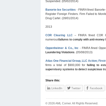
Suspended. (05/02/2014)
Banorte-Ixe Securities
- FINRA fined Banorte-
Register Foreign Finders. Firm Failed to Monit
Drug Cartel. (28/01/2014)
2013
COR Clearing LLC
– FINRA fined COR Cle
numerous
failures to comply with anti-money 
Oppenheimer & Co., Inc
- FINRA fined Oppe
Laundering Violations
. (05/08/2013)
Atlas One Financial Group, LLC Action; Firstr
firms a total of $900,000 for
failing to e
supervisory systems to detect suspicious tr
Share this:
LinkedIn
Twitter
Facebook
© 2026 AML Corner. All Rights Reserved.