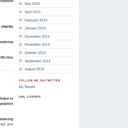
 exposed
May 2015
April 2015
February 2015
te checks
January 2015
December 2014
aundering
November 2014
October 2014
effective
September 2014
August 2014
FOLLOW ME ON TWITTER
My Tweets
AML CORNER
failed to
pulative
undering
ined and