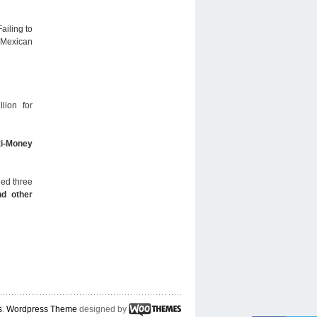
ailing to
o Mexican
lion for
ti-Money
ned three
nd other
s
.
Wordpress Theme
designed by