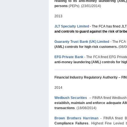
relating to its anti-money laundering (AML
persons
(PEPs). (23/01/2014)
2013
JLT Specialty Limited
- The FCA has fined JLT
and controls to guard against the risk of brib
Guaranty Trust Bank (UK) Limited
- The FCA 
(AML) controls for high risk customers.
(08/0
EFG Private Bank
-
The FCA fined EFG Private
anti-money laundering (AML) controls for hi
Financial Industry Regulatory Authority – F
2014
Wedbush Securities
– FINRA fined Wedbush Sec
establish, maintain and enforce adequate AML
transactions
. (18/08/2014)
Brown Brothers Harriman
- FINRA fined B
Compliance Failures
. Highest Fine Levied 