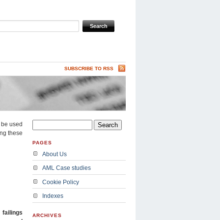
SUBSCRIBE TO RSS
n be used
ing these
PAGES
About Us
AML Case studies
Cookie Policy
Indexes
r
failings
ARCHIVES