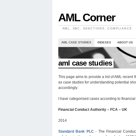
AML Corner
AML, ABC, SANCTIONS, COMPLIANCE
AML CASE STUDIES
INDEXES
ABOUT US
//
aml case studies
This page aims to provide a list of AML recent 
as case studies for understanding potential s
accordingly.
I have categorised cases according to financial a
Financial Conduct Authority – FCA – UK
2014
Standard Bank PLC
- The Financial Conduc