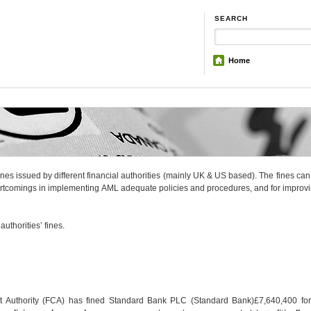
SEARCH
Home
fines issued by different financial authorities (mainly UK & US based). The fines ca
hortcomings in implementing AML adequate policies and procedures, and for improv
uthorities’ fines.
t Authority (FCA) has fined Standard Bank PLC (Standard Bank)£7,640,400 fo