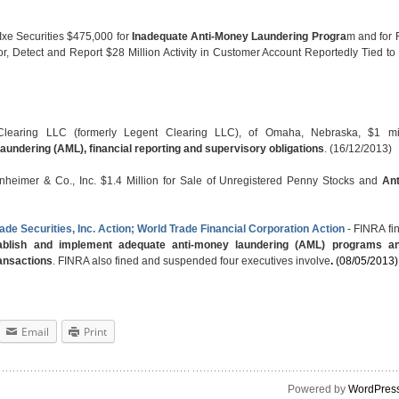
Ixe Securities $475,000 for
Inadequate Anti-Money Laundering Progra
m and for F
or, Detect and Report $28 Million Activity in Customer Account Reportedly Tied t
aring LLC (formerly Legent Clearing LLC), of Omaha, Nebraska, $1 mil
laundering (AML), financial reporting and supervisory obligations
. (16/12/2013)
nheimer & Co., Inc. $1.4 Million for Sale of Unregistered Penny Stocks and
An
ade Securities, Inc. Action; World Trade Financial Corporation Action
- FINRA fi
stablish and implement adequate anti-money laundering (AML) programs a
ansactions
. FINRA also fined and suspended four executives involve
.
(08/05/2013)
Email
Print
Powered by
WordPres