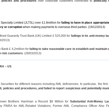
) policies and procedures
over corporate customers connected to
politically
 Specialty Limited (JLTSL) over £1.8million for
failing to have in place appropria
ery or corruption
when making payments to overseas third parties. (19/12/2013)
fined Guaranty Trust Bank (UK) Limited £ 525,000 for
failings in its anti-money l
8/2013)
 Bank £ 4,2million for
failing to take reasonable care to establish and maintain 
gh risk customers
. (28/03/2013)
INRA – US
urities for different reasons including AML deficiencies. In particular, the firm
 policies and procedures, and failed to report suspicious and potentially mani
rown Brothers Harriman a Record $8 Million for
Substantial Anti-Money La
by FINRA for AML-Related Violations; Former AML Compliance Officer Also F