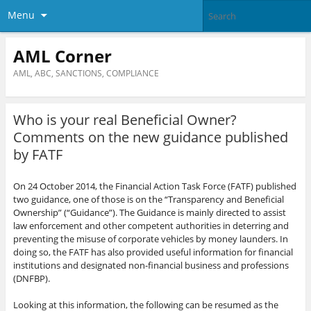
Menu
AML Corner
AML, ABC, SANCTIONS, COMPLIANCE
Who is your real Beneficial Owner?
Comments on the new guidance published
by FATF
On 24 October 2014, the Financial Action Task Force (FATF) published
two guidance, one of those is on the “Transparency and Beneficial
Ownership” (“Guidance”). The Guidance is mainly directed to assist
law enforcement and other competent authorities in deterring and
preventing the misuse of corporate vehicles by money launders. In
doing so, the FATF has also provided useful information for financial
institutions and designated non-financial business and professions
(DNFBP).
Looking at this information, the following can be resumed as the