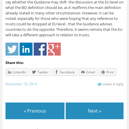
say whether the Guidance may shift the discussion at the EU level on
what the BO definition should be, as it reaffirms the main definition
already stated in many other circumstances. However, it can be
noted, especially for those who were hoping that any reference to
trusts could be dropped at EU level , that the Guidance advises
countries to do the opposite. Therefore, it seems remote that the EU
will take a different approach in relation to trusts.
Share this:
LinkedIn
Twitter
Facebook
Email
Print
November 10, 2014
Leave a reply
« Previous
Next »