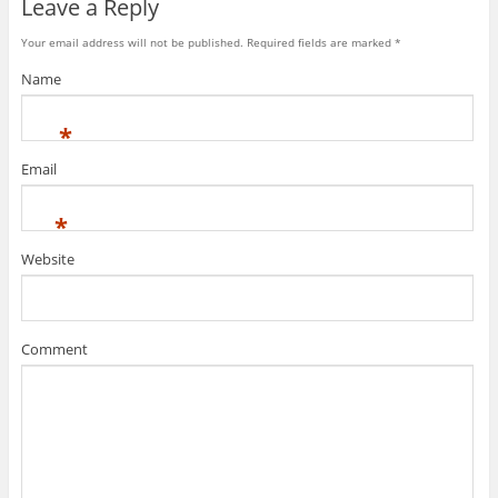
Leave a Reply
Your email address will not be published. Required fields are marked
*
Name
*
Email
*
Website
Comment