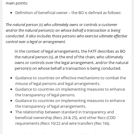
main points:
Definition of beneficial owner – the BO is defined as follows:
The natural person (s) who ultimately owns or controls a customer
and/or the natural person(s) on whose behalf a transaction is being
conducted. It also includes those persons who exercise ultimate effective
control over a legal or arrangement.
In the context of legal arrangements, the FATF describes as BO
the natural person (s), at the end of the chain, who ultimately
owns or controls over the legal arrangement, and/or the natural
person(s) on whose behalf a transaction is being conducted.
Guidance to countries on effective mechanisms to combat the
misuse of legal persons and legal arrangements.
Guidance to countries on implementing measures to enhance
the transparency of legal persons.
Guidance to countries on implementing measures to enhance
the transparency of legal arrangements.
The relationship between standard in transparency and
beneficial ownership (Recs 24 & 25), and other Recs (CDD
requirements (Recs 10/22 and wire transfers (Rec 16)).