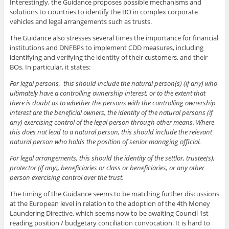
Interestingly, the Guidance proposes possible mechanisms and
solutions to countries to identify the BO in complex corporate
vehicles and legal arrangements such as trusts.
The Guidance also stresses several times the importance for financial
institutions and DNFBPs to implement CDD measures, including
identifying and verifying the identity of their customers, and their
BOs. In particular, it states:
For legal persons, this should include the natural person(s) (if any) who
ultimately have a controlling ownership interest, or to the extent that
there is doubt as to whether the persons with the controlling ownership
interest are the beneficial owners, the identity of the natural persons (if
any) exercising control of the legal person through other means. Where
this does not lead to a natural person, this should include the relevant
natural person who holds the position of senior managing official.
For legal arrangements, this should the identity of the settlor, trustee(s),
protector (if any), beneficiaries or class or beneficiaries, or any other
person exercising control over the trust.
The timing of the Guidance seems to be matching further discussions
at the European level in relation to the adoption of the 4th Money
Laundering Directive, which seems now to be awaiting Council 1st
reading position / budgetary conciliation convocation. It is hard to