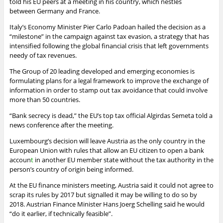
told his EU peers at a meeting in his country, which nestles
between
Germany
and France.
Italy’s
Economy
Minister Pier Carlo Padoan hailed the decision as a
“milestone” in the campaign against tax evasion, a strategy that has
intensified following the global financial crisis that left governments
needy of tax revenues.
The Group of 20 leading developed and emerging economies is
formulating plans for a legal framework to improve the exchange of
information in order to stamp out tax avoidance that could involve
more than 50 countries.
“Bank secrecy is dead,” the EU’s top tax official Algirdas Semeta told a
news conference after the meeting.
Luxembourg’s decision will leave Austria as the only country in the
European Union with rules that allow an EU citizen to open a
bank
accoun
t
in another EU member state without the tax authority in the
person’s country of origin being informed.
At the EU finance ministers meeting, Austria said it could not agree to
scrap its rules by 2017 but signalled it may be willing to do so by
2018. Austrian Finance Minister Hans Joerg Schelling said he would
“do it earlier, if technically feasible”.