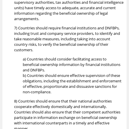
supervisory authorities, tax authorities and financial intelligence
units) have timely access to adequate, accurate and current
information regarding the beneficial ownership of legal
arrangements.
7) Countries should require financial institutions and DNFBPs,
including trust and company service providers, to identify and
take reasonable measures, including taking into account
country risks, to verify the beneficial ownership of their
customers.
a) Countries should consider facilitating access to
beneficial ownership information by financial institutions
and DNFBPs.
b) Countries should ensure effective supervision of these
obligations, including the establishment and enforcement
of effective, proportionate and dissuasive sanctions for
non-compliance.
8) Countries should ensure that their national authorities
cooperate effectively domestically and internationally.
Countries should also ensure that their competent authorities
participate in information exchange on beneficial ownership
with international counterparts in a timely and effective
manner.