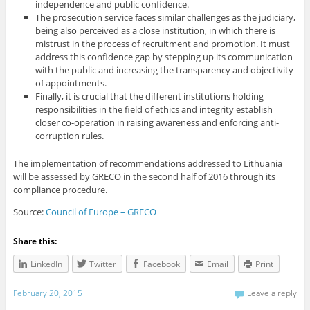
independence and public confidence.
The prosecution service faces similar challenges as the judiciary,
being also perceived as a close institution, in which there is
mistrust in the process of recruitment and promotion. It must
address this confidence gap by stepping up its communication
with the public and increasing the transparency and objectivity
of appointments.
Finally, it is crucial that the different institutions holding
responsibilities in the field of ethics and integrity establish
closer co-operation in raising awareness and enforcing anti-
corruption rules.
The implementation of recommendations addressed to Lithuania
will be assessed by GRECO in the second half of 2016 through its
compliance procedure.
Source:
Council of Europe – GRECO
Share this:
LinkedIn
Twitter
Facebook
Email
Print
February 20, 2015
Leave a reply