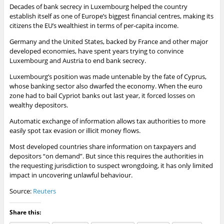
Decades of bank secrecy in Luxembourg helped the country
establish itself as one of Europe’s biggest financial centres, making its
citizens the EU’s wealthiest in terms of per-capita income.
Germany
and the United States, backed by
France
and other major
developed economies, have spent years trying to convince
Luxembourg and Austria to end bank secrecy.
Luxembourg’s position was made untenable by the fate of Cyprus,
whose banking sector also dwarfed the
economy
. When the euro
zone had to bail Cypriot
banks
out last year, it forced losses on
wealthy depositors.
Automatic exchange of information allows tax authorities to more
easily spot tax evasion or illicit money flows.
Most developed countries share information on taxpayers and
depositors “on demand”. But since this requires the authorities in
the requesting jurisdiction to suspect wrongdoing, it has only limited
impact in uncovering unlawful behaviour.
Source:
Reuters
Share this: