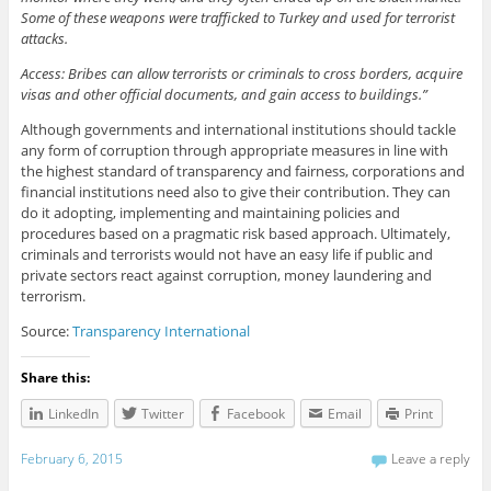
Some of these weapons were trafficked to Turkey and used for terrorist
attacks.
Access: Bribes can allow terrorists or criminals to cross borders, acquire
visas and other official documents, and gain access to buildings.”
Although governments and international institutions should tackle
any form of corruption through appropriate measures in line with
the highest standard of transparency and fairness, corporations and
financial institutions need also to give their contribution. They can
do it adopting, implementing and maintaining policies and
procedures based on a pragmatic risk based approach. Ultimately,
criminals and terrorists would not have an easy life if public and
private sectors react against corruption, money laundering and
terrorism.
Source:
Transparency International
Share this:
LinkedIn
Twitter
Facebook
Email
Print
February 6, 2015
Leave a reply