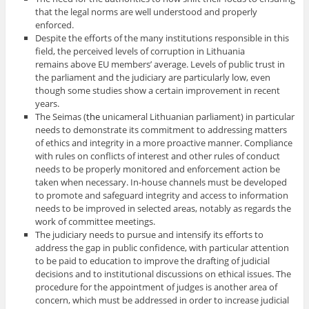
that the legal norms are well understood and properly
enforced.
Despite the efforts of the many institutions responsible in this
field, the perceived levels of corruption in Lithuania
remains above EU members’ average. Levels of public trust in
the parliament and the judiciary are particularly low, even
though some studies show a certain improvement in recent
years.
The Seimas (
the
unicameral
Lithuanian
parliament) in particular
needs to demonstrate its commitment to addressing matters
of ethics and integrity in a more proactive manner. Compliance
with rules on conflicts of interest and other rules of conduct
needs to be properly monitored and enforcement action be
taken when necessary. In-house channels must be developed
to promote and safeguard integrity and access to information
needs to be improved in selected areas, notably as regards the
work of committee meetings.
The judiciary needs to pursue and intensify its efforts to
address the gap in public confidence, with particular attention
to be paid to education to improve the drafting of judicial
decisions and to institutional discussions on ethical issues. The
procedure for the appointment of judges is another area of
concern, which must be addressed in order to increase judicial