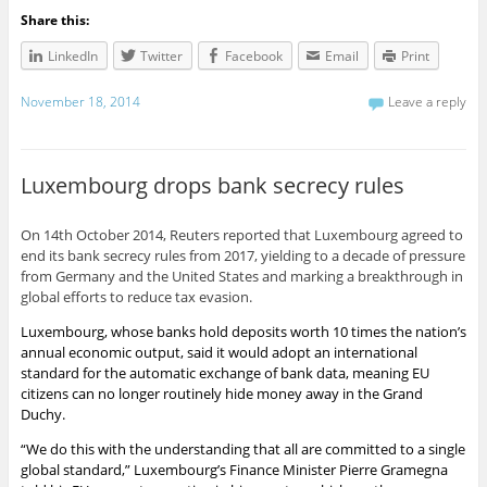
Share this:
LinkedIn
Twitter
Facebook
Email
Print
November 18, 2014
Leave a reply
Luxembourg drops bank secrecy rules
On 14th October 2014, Reuters reported that Luxembourg agreed to
end its bank secrecy rules from 2017, yielding to a decade of pressure
from Germany and the United States and marking a breakthrough in
global efforts to reduce tax evasion.
Luxembourg, whose
banks
hold deposits worth 10 times the nation’s
annual economic output, said it would adopt an international
standard for the automatic exchange of
bank
data, meaning EU
citizens can no longer routinely hide money away in the Grand
Duchy.
“We do this with the understanding that all are committed to a single
global standard,” Luxembourg’s Finance Minister Pierre Gramegna