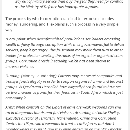
way out of military service than buy the gear they need for combat,
as the Ministry of Defence has inadequate supplies.
The process by which corruption can lead to terrorism includes
money laundering, and TI explains such a process in a very simple
way.
“Corruption: when disenfranchised populations see leaders amassing
wealth unfairly through corruption while their governments fail to deliver
services, people get angry. This frustration may make them turn to other
bodies for protection, swelling the ranks of insurgent or organised crime
groups. Corruption breeds inequality, which has been shown to
increase violence.
Funding (
Money Laundering):
Patrons may use secret companies and
transfer funds illegally in order to support organised crime and terrorist
groups. Al Qaeda and Hezbollah have allegedly been found to have set
up two charities as fronts for their finances in South Africa, which is just
one example.
Arms: When controls on the export of arms are weak, weapons can end
up in dangerous hands and fuel violence. According to Louise Shelley,
executive director of Terrorism, Transnational Crime and Corruption
Centre, the US provided weapons to Iraqi security forces but didn’t
monitor where they went, and they often ended up on the black market.