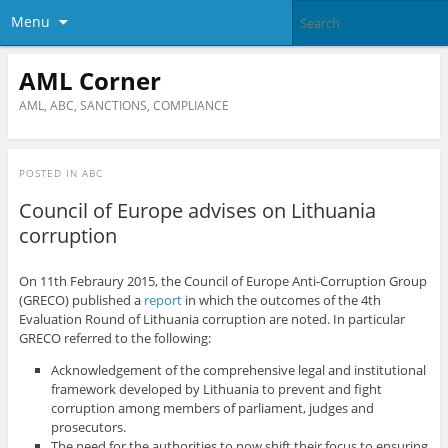
Menu
AML Corner
AML, ABC, SANCTIONS, COMPLIANCE
POSTED IN
ABC
Council of Europe advises on Lithuania
corruption
On 11th Febraury 2015, the Council of Europe Anti-Corruption Group
(GRECO) published a
report
in which the outcomes of the 4th
Evaluation Round of Lithuania corruption are noted. In particular
GRECO referred to the following:
Acknowledgement of the comprehensive legal and institutional
framework developed by Lithuania to prevent and fight
corruption among members of parliament, judges and
prosecutors.
The need for the authorities to now shift their focus to ensuring