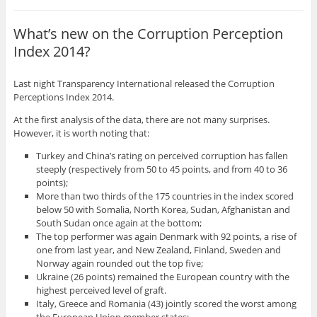
What’s new on the Corruption Perception
Index 2014?
Last night Transparency International released the Corruption
Perceptions Index 2014.
At the first analysis of the data, there are not many surprises.
However, it is worth noting that:
Turkey and China’s rating on perceived corruption has fallen
steeply (respectively from 50 to 45 points, and from 40 to 36
points);
More than two thirds of the 175 countries in the index scored
below 50 with Somalia, North Korea, Sudan, Afghanistan and
South Sudan once again at the bottom;
The top performer was again Denmark with 92 points, a rise of
one from last year, and New Zealand, Finland, Sweden and
Norway again rounded out the top five;
Ukraine (26 points) remained the European country with the
highest perceived level of graft.
Italy, Greece and Romania (43) jointly scored the worst among
the European Union member states;