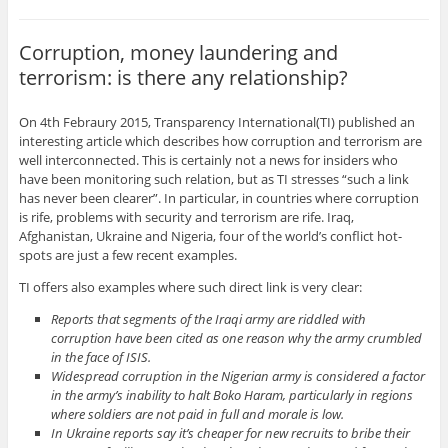
Corruption, money laundering and
terrorism: is there any relationship?
On 4th Febraury 2015, Transparency International(TI) published an
interesting article which describes how corruption and terrorism are
well interconnected. This is certainly not a news for insiders who
have been monitoring such relation, but as TI stresses “such a link
has never been clearer”. In particular, in countries where corruption
is rife, problems with security and terrorism are rife. Iraq,
Afghanistan, Ukraine and Nigeria, four of the world’s conflict hot-
spots are just a few recent examples.
TI offers also examples where such direct link is very clear:
Reports that segments of the Iraqi army are riddled with
corruption have been cited as one reason why the army crumbled
in the face of ISIS.
Widespread corruption in the Nigerian army is considered a factor
in the army’s inability to halt Boko Haram, particularly in regions
where soldiers are not paid in full and morale is low.
In Ukraine reports say it’s cheaper for new recruits to bribe their