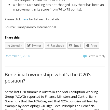
While the UK’s ranking has not changed (14), there has been an
improvement in its score (from 76 to 78 points).
Please click
here
for full results details.
Source: Transparency International.
Share this:
LinkedIn
Twitter
Facebook
Email
Print
December 3, 2014
Leave a reply
Beneficial ownership: what’s the G20′s
position?
At the last G20 summit in Australia, the Anti-Corruption Working
Group (ACWG) reported to Finance Ministers and Central Bank
Governors that the ACWG agreed that G20 countries will lead by
example by developing G20 High-Level Principles on Beneficial