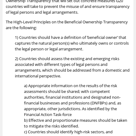
Ownership Transparency that will set out concrete measures G20
countries will take to prevent the misuse of and ensure transparency
of legal persons and legal arrangements.
The High-Level Principles on the Beneficial Ownership Transparency
are the following:
1) Countries should have a definition of ‘beneficial owner’ that
captures the natural person(s) who ultimately owns or controls
the legal person or legal arrangement.
2) Countries should assess the existing and emerging risks
associated with different types of legal persons and
arrangements, which should be addressed from a domestic and
international perspective.
a) Appropriate information on the results of the risk
assessments should be shared; with competent
authorities, financial institutions and designated non-
financial businesses and professions (DNFBPs) and, as
appropriate, other jurisdictions. As identified by the
Financial Action Task-force
b) Effective and proportionate measures should be taken
to mitigate the risks identified.
c) Countries should identify high-risk sectors, and