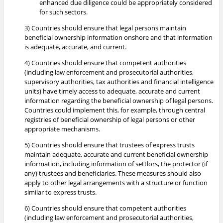
enhanced due diligence could be appropriately considered
for such sectors.
3) Countries should ensure that legal persons maintain
beneficial ownership information onshore and that information
is adequate, accurate, and current.
4) Countries should ensure that competent authorities
(including law enforcement and prosecutorial authorities,
supervisory authorities, tax authorities and financial intelligence
units) have timely access to adequate, accurate and current
information regarding the beneficial ownership of legal persons.
Countries could implement this, for example, through central
registries of beneficial ownership of legal persons or other
appropriate mechanisms.
5) Countries should ensure that trustees of express trusts
maintain adequate, accurate and current beneficial ownership
information, including information of settlors, the protector (if
any) trustees and beneficiaries. These measures should also
apply to other legal arrangements with a structure or function
similar to express trusts.
6) Countries should ensure that competent authorities
(including law enforcement and prosecutorial authorities,