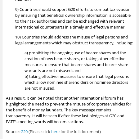
9) Countries should support G20 efforts to combat tax evasion
by ensuring that beneficial ownership information is accessible
to their tax authorities and can be exchanged with relevant
international counterparts in a timely and effective manner.
10) Countries should address the misuse of legal persons and
legal arrangements which may obstruct transparency, including:
a) prohibiting the ongoing use of bearer shares and the
creation of new bearer shares, or taking other effective
measures to ensure that bearer shares and bearer share
warrants are not misused; and
b) taking effective measures to ensure that legal persons
which allow nominee shareholders or nominee directors
are not misused.
As a result, it can be noted that another international forum has
highlighted the need to prevent the misuse of corporate vehicles for
the benefit of money launders. The key message remains
transparency. It will be seen if after these last pledges at G20 and
FATF’s meeting words will become actions
.
Source:
G20
(Please click
here
for the full document)