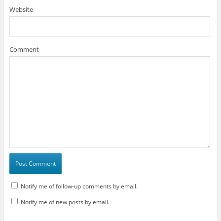
Website
Comment
Notify me of follow-up comments by email.
Notify me of new posts by email.