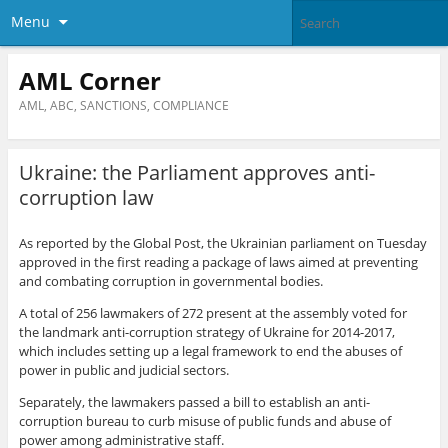
Menu
AML Corner
AML, ABC, SANCTIONS, COMPLIANCE
Ukraine: the Parliament approves anti-
corruption law
As reported by the Global Post, the Ukrainian parliament on Tuesday
approved in the first reading a package of laws aimed at preventing
and combating corruption in governmental bodies.
A total of 256 lawmakers of 272 present at the assembly voted for
the landmark anti-corruption strategy of Ukraine for 2014-2017,
which includes setting up a legal framework to end the abuses of
power in public and judicial sectors.
Separately, the lawmakers passed a bill to establish an anti-
corruption bureau to curb misuse of public funds and abuse of
power among administrative staff.