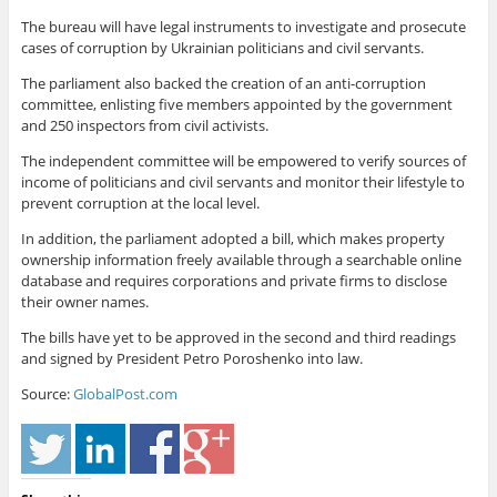
The bureau will have legal instruments to investigate and prosecute
cases of corruption by Ukrainian politicians and civil servants.
The parliament also backed the creation of an anti-corruption
committee, enlisting five members appointed by the government
and 250 inspectors from civil activists.
The independent committee will be empowered to verify sources of
income of politicians and civil servants and monitor their lifestyle to
prevent corruption at the local level.
In addition, the parliament adopted a bill, which makes property
ownership information freely available through a searchable online
database and requires corporations and private firms to disclose
their owner names.
The bills have yet to be approved in the second and third readings
and signed by President Petro Poroshenko into law.
Source:
GlobalPost.com