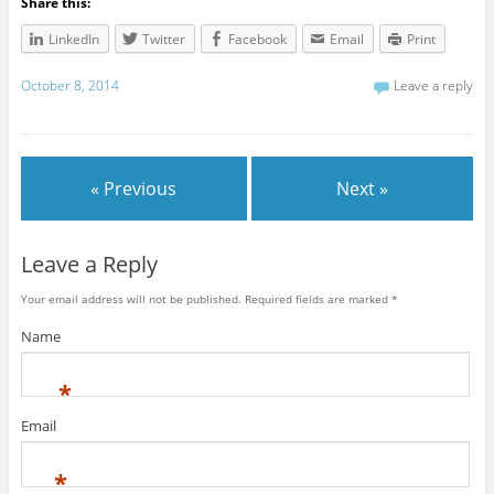
Share this:
LinkedIn
Twitter
Facebook
Email
Print
October 8, 2014
Leave a reply
« Previous
Next »
Leave a Reply
Your email address will not be published. Required fields are marked
*
Name
*
Email
*