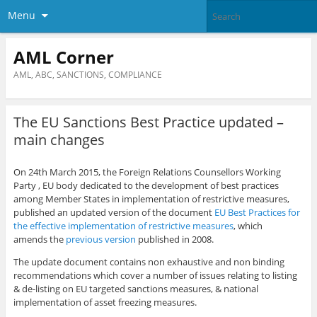
Menu
AML Corner
AML, ABC, SANCTIONS, COMPLIANCE
The EU Sanctions Best Practice updated –
main changes
On 24th March 2015, the Foreign Relations Counsellors Working
Party , EU body dedicated to the development of best practices
among Member States in implementation of restrictive measures,
published an updated version of the document
EU Best Practices for
the effective implementation of restrictive measures
, which
amends the
previous version
published in 2008.
The update document contains non exhaustive and non binding
recommendations which cover a number of issues relating to listing
& de-listing on EU targeted sanctions measures, & national
implementation of asset freezing measures.