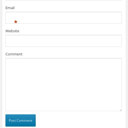
Email
*
Website
Comment