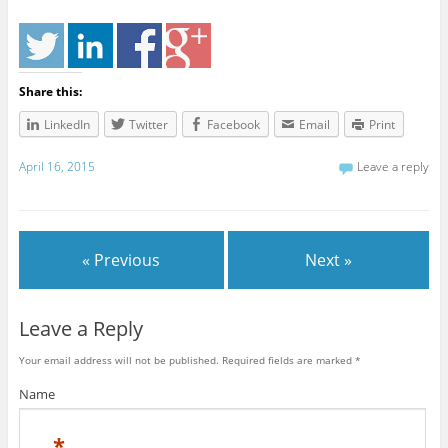
Share this:
LinkedIn
Twitter
Facebook
Email
Print
April 16, 2015
Leave a reply
« Previous
Next »
Leave a Reply
Your email address will not be published. Required fields are marked
*
Name
*