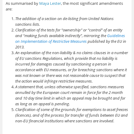
As summarised by
Maya Lester
, the most significant amendments
are:
The addition of a section on de-listing from United Nations
sanctions lists.
Clarification of the tests for “ownership” or “control” of an entity
and “making funds available indirectly”, mirroring the
Guidelines
on Implementation of Restrictive Measures
published by the EU in
2013.
An explanation of the non-liability & no claims clauses in a number
of EU sanctions Regulations, which provide that no liability is
incurred for damages caused by sanctioning a person in
accordance with EU measures, or for breaching sanctions where it
was not known or there was not reasonable cause to suspect that
the action would infringe restrictive measures.
A statement that, unless otherwise specified, sanctions measures
annulled by the European court remain in force for the 2 month
and 10 day time limit in which an appeal may be brought and for
as long as an appeal is pending.
Clarification of some of the grounds for exemptions to asset freezes
(licences), and of the process for transfer of funds between EU and
non-EU financial institutions where sanctions are involved.