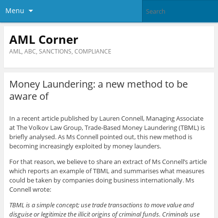
Menu
AML Corner
AML, ABC, SANCTIONS, COMPLIANCE
Money Laundering: a new method to be
aware of
In a recent article published by Lauren Connell, Managing Associate
at The Volkov Law Group, Trade-Based Money Laundering (TBML) is
briefly analysed. As Ms Connell pointed out, this new method is
becoming increasingly exploited by money launders.
For that reason, we believe to share an extract of Ms Connell’s article
which reports an example of TBML and summarises what measures
could be taken by companies doing business internationally. Ms
Connell wrote:
TBML is a simple concept; use trade transactions to move value and
disguise or legitimize the illicit origins of criminal funds. Criminals use