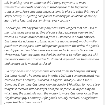
mis-invoicing (over or under) or third party payments to move
tremendous amounts of money in what appear to be legitimate
transactions. Few companies have systems in place to catch this type of
illegal activity, subjecting companies to liability for violations of money
laundering laws that exist in almost every country.
For example, lets say your company sells silver widgets that are used in
manufacturing processes. One of your salespeople gets very excited
when a $5 million order comes in from Customer A in South America.
Customer A is a former customer who has made several, much smaller
purchases in the past. Your salesperson processes the order, the goods
are shipped out and Customer A is invoiced by Accounts Receivable.
Three weeks later, Accounts Receivable receives a $5 million deposit with
the invoice number provided to Customer A. Payment has been received
and so the sale is marked as closed.
Did anyone ask who payment was received from? Did anyone ask why
Customer A had a huge increase in order size? Lets say the payment was
received from Company D located in Nigeria. What you don’t see is
Company D sending Customer A an invoice for $10 million for your silver
widgets it received but hasn’t yet paid for. Or for $500, depending on
which way the criminals want the money to move. Customer A can then
“legitimately” pay Company D for goods actually received. A “legitimate”
paper trail has been created.