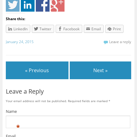
Share this:
LinkedIn
Twitter
Facebook
Email
Print
January 24, 2015
Leave a reply
« Previous
Next »
Leave a Reply
Your email address will not be published. Required fields are marked
*
Name
*
Email