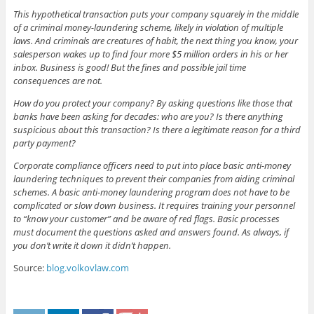
This hypothetical transaction puts your company squarely in the middle
of a criminal money-laundering scheme, likely in violation of multiple
laws. And criminals are creatures of habit, the next thing you know, your
salesperson wakes up to find four more $5 million orders in his or her
inbox. Business is good! But the fines and possible jail time
consequences are not.
How do you protect your company? By asking questions like those that
banks have been asking for decades: who are you? Is there anything
suspicious about this transaction? Is there a legitimate reason for a third
party payment?
Corporate compliance officers need to put into place basic anti-money
laundering techniques to prevent their companies from aiding criminal
schemes. A basic anti-money laundering program does not have to be
complicated or slow down business. It requires training your personnel
to “know your customer” and be aware of red flags. Basic processes
must document the questions asked and answers found. As always, if
you don’t write it down it didn’t happen.
Source:
blog.volkovlaw.com