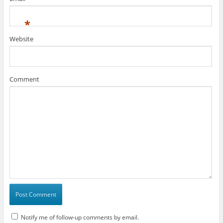
*
Website
Comment
Notify me of follow-up comments by email.