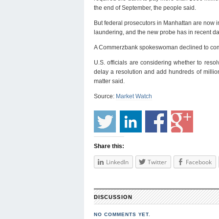
the end of September, the people said.
But federal prosecutors in Manhattan are now 
laundering, and the new probe has in recent day
A Commerzbank spokeswoman declined to co
U.S. officials are considering whether to reso
delay a resolution and add hundreds of millio
matter said.
Source:
Market Watch
Share this:
LinkedIn
Twitter
Facebook
DISCUSSION
NO COMMENTS YET.