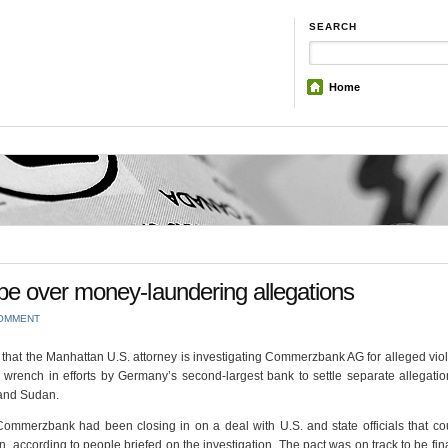
SEARCH
Home
e over money-laundering allegations
COMMENT
hat the Manhattan U.S. attorney is investigating Commerzbank AG for alleged viol
wrench in efforts by Germany’s second-largest bank to settle separate allegation
 and Sudan.
mmerzbank had been closing in on a deal with U.S. and state officials that co
, according to people briefed on the investigation. The pact was on track to be fin