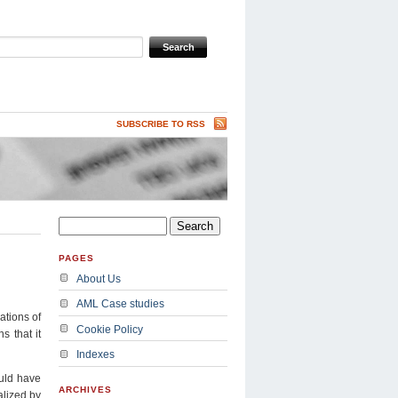
SUBSCRIBE TO RSS
PAGES
About Us
AML Case studies
ations of
Cookie Policy
s that it
Indexes
uld have
ARCHIVES
alized by