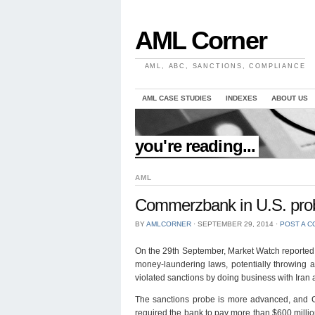
AML Corner
AML, ABC, SANCTIONS, COMPLIANCE
AML CASE STUDIES
INDEXES
ABOUT US
//
you're reading...
AML
Commerzbank in U.S. prob
BY
AMLCORNER
⋅
SEPTEMBER 29, 2014
⋅
POST A 
On the 29th September, Market Watch reported t
money-laundering laws, potentially throwing a 
violated sanctions by doing business with Iran
The sanctions probe is more advanced, and Co
required the bank to pay more than $600 million