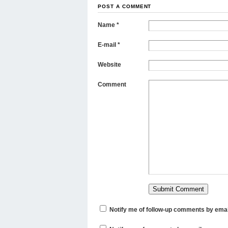
POST A COMMENT
Name
*
E-mail
*
Website
Comment
Notify me of follow-up comments by emai