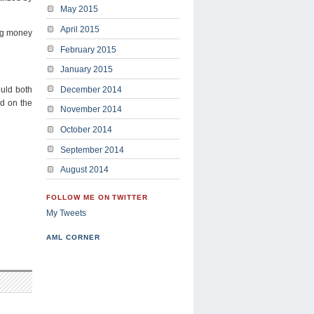
May 2015
April 2015
ing money
February 2015
January 2015
ould both
December 2014
ed on the
November 2014
October 2014
September 2014
August 2014
FOLLOW ME ON TWITTER
My Tweets
AML CORNER