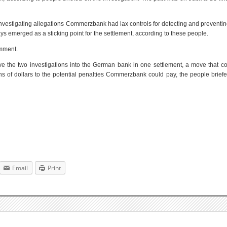
investigating allegations Commerzbank had lax controls for detecting and prevent
s emerged as a sticking point for the settlement, according to these people.
mment.
lve the two investigations into the German bank in one settlement, a move that c
ns of dollars to the potential penalties Commerzbank could pay, the people brief
Email
Print