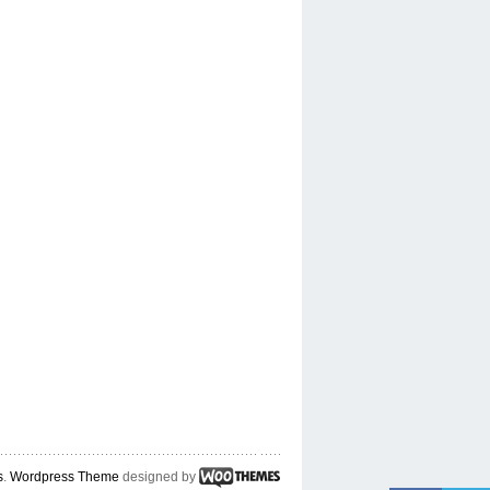
s
.
Wordpress Theme
designed by