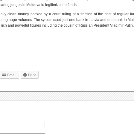
ncaring judges in Moldova to legitimize the funds.
ally clean money backed by a court ruling at a fraction of the cost of regular l
dering huge volumes. The system used just one bank in Latvia and one bank in Mo
rich and powerful figures including the cousin of Russian President Vladimir Putin.
Email
Print