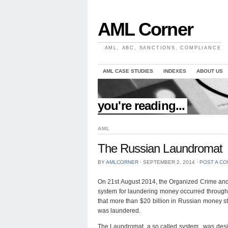
AML Corner
AML, ABC, SANCTIONS, COMPLIANCE
AML CASE STUDIES
INDEXES
ABOUT US
//
you're reading...
AML
The Russian Laundromat
BY
AMLCORNER
⋅
SEPTEMBER 2, 2014
⋅
POST A C
On 21st August 2014, the Organized Crime and 
system for laundering money occurred through d
that more than $20 billion in Russian money st
was laundered.
The Laundromat, a so called system, was desi