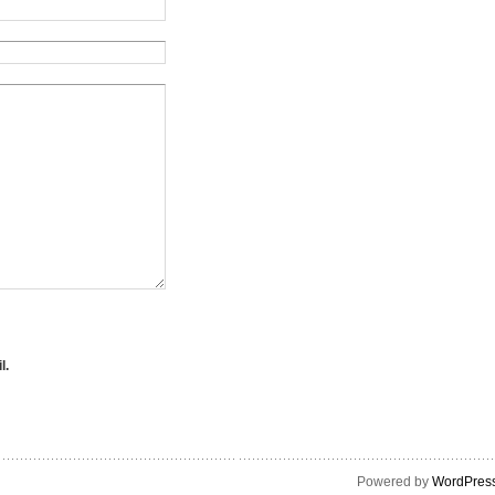
l.
Powered by
WordPres