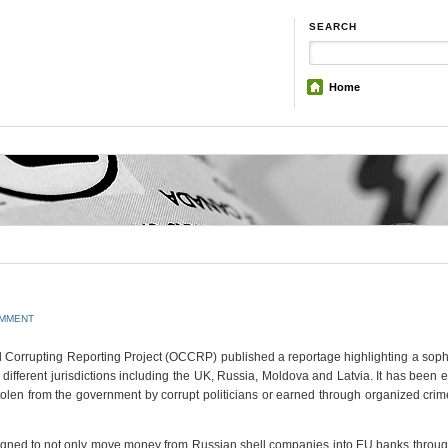
SEARCH
Home
OMMENT
Corrupting Reporting Project (OCCRP) published a reportage highlighting a soph
ifferent jurisdictions including the UK, Russia, Moldova and Latvia. It has been 
olen from the government by corrupt politicians or earned through organized crime
gned to not only move money from Russian shell companies into EU banks through