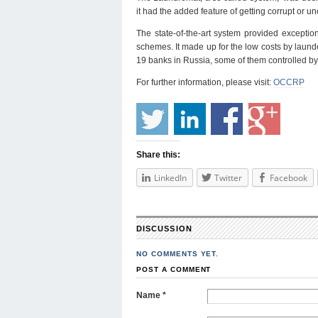
it had the added feature of getting corrupt or u
The state-of-the-art system provided exception
schemes. It made up for the low costs by laun
19 banks in Russia, some of them controlled by 
For further information, please visit:
OCCRP
Share this:
LinkedIn
Twitter
Facebook
DISCUSSION
NO COMMENTS YET.
POST A COMMENT
Name
*