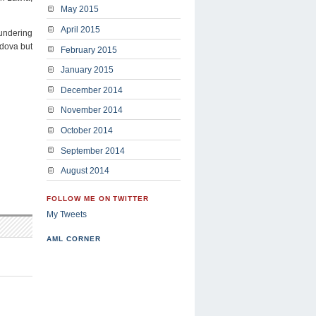
May 2015
April 2015
aundering
ldova but
February 2015
January 2015
December 2014
November 2014
October 2014
September 2014
August 2014
FOLLOW ME ON TWITTER
My Tweets
AML CORNER