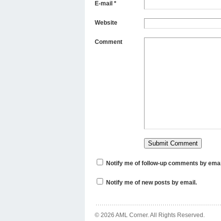
E-mail
*
Website
Comment
Notify me of follow-up comments by emai
Notify me of new posts by email.
© 2026 AML Corner. All Rights Reserved.