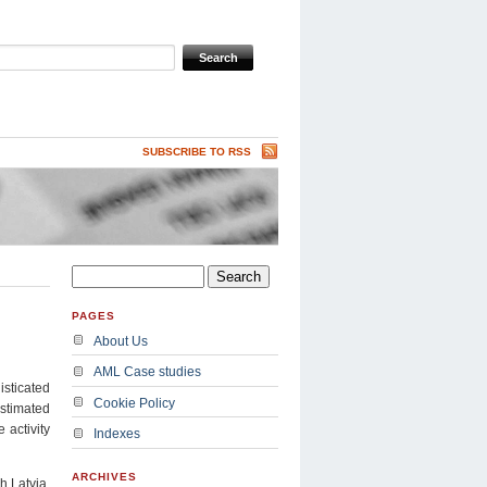
SUBSCRIBE TO RSS
PAGES
About Us
AML Case studies
isticated
Cookie Policy
estimated
 activity
Indexes
ARCHIVES
 Latvia,